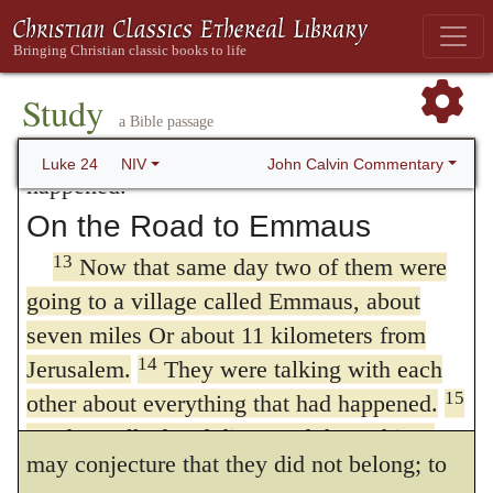
women, because their words seemed to them
that those were two chosen witnesses, by
12
like nonsense.
Peter, however, got up and
whom the Lord intended, not to convince the
ran to the tomb. Bending over, he saw the
Study
strips of linen lying by themselves, and he
apostles that he was risen, but to reprove
a Bible passage
went away, wondering to himself what had
their slowness; for though at first; they were
John Calvin Commentary
Luke 24
NIV
happened.
of no service, yet their testimony,
On the Road to Emmaus
strengthened by other aids, had at length its
13
Now that same day two of them were
due weight with the apostles. Who they
going to a village called Emmaus, about
seven miles Or about 11 kilometers from
were is uncertain, except that from the name
14
Jerusalem.
They were talking with each
of one of them, whom we shah find that
15
other about everything that had happened.
Luke shortly afterwards calls
Cleopas,
we
As they talked and discussed these things
may conjecture that they did not belong; to
with each other, Jesus himself came up and