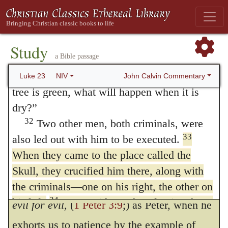
Luke 23:34
.
And Jesus said, Father,
30
breasts that never nursed!’
Then
forgive them.
By this expression Christ gave
“‘they will say to the mountains, “Fall on
us!”
evidence that he was that mild and gentle
Study
a Bible passage
and to the hills, “Cover us!”’ Hosea 10:8
lamb, which was to be led out to be
31
For if people do these things when the
John Calvin Commentary
Luke 23
NIV
sacrificed, as Isaiah the prophet had
tree is green, what will happen when it is
foretold, (
53:7
.) For not only does he abstain
dry?”
32
Two other men, both criminals, were
from revenge, but pleads with God the
33
also led out with him to be executed.
Father for the salvation of those by whom he
When they came to the place called the
is most cruelly tormented. It would have
Skull, they crucified him there, along with
been a great matter not to think of
rendering
the criminals—one on his right, the other on
34
his left.
Jesus said,
“Father, forgive them,
evil for evil,
(
1 Peter 3:9
;) as Peter, when he
for they do not know what they are doing.”
exhorts us to patience by the example of