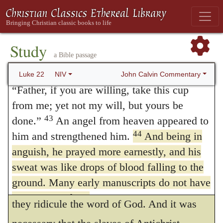
is uncertain whether they mean that they are
40
of Olives, and his disciples followed him.
On reaching the place, he said to them,
well prepared against their enemies, or
“Pray that you will not fall into temptation.”
Study
complain that they are ill provided with
a Bible passage
41
He withdrew about a stone’s throw
arms. It is evident, at least, that they were so
42
beyond them, knelt down and prayed,
John Calvin Commentary
Luke 22
NIV
stupid as not to think of a spiritual enemy.
“Father, if you are willing, take this cup
from me; yet not my will, but yours be
As to the inference which the Doctors of
43
done.”
An angel from heaven appeared to
Canon Law draw from these words — that
44
him and strengthened him.
And being in
their mitered bishops have a double
anguish, he prayed more earnestly, and his
jurisdiction — it is not only an offensive
sweat was like drops of blood falling to the
ground. Many early manuscripts do not have
allegory, but a detestable mockery, by which
verses 43 and 44.
they ridicule the word of God. And it was
45
When he rose from prayer and went