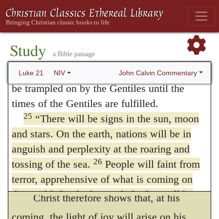
says the prophet Amos, (
5:18
.)
days for pregnant women and nursing
It is a day of darkness and gloominess,
mothers! There will be great distress in the
24
land and wrath against this people.
They
not of light; of sorrow, not of joy; of
Study
154
a Bible passage
will fall by the sword and will be taken as
destruction, not of salvation. On the other
prisoners to all the nations. Jerusalem will
John Calvin Commentary
Luke 21
NIV
hand, Zechariah (
9:9
) bids the
daughter of
be trampled on by the Gentiles until the
Zion rejoice
on account of the
coming
of her
times of the Gentiles are fulfilled.
25
“There will be signs in the sun, moon
King;
and justly, for—as Isaiah (
35:4
) tells
and stars. On the earth, nations will be in
us—the same day which brings wrath and
anguish and perplexity at the roaring and
vengeance to the reprobate brings good-will
26
tossing of the sea.
People will faint from
and
redemption
to believers.
terror, apprehensive of what is coming on
the world, for the heavenly bodies will be
Christ therefore shows that, at his
27
shaken.
At that time they will see the Son
coming, the light of joy will arise on his