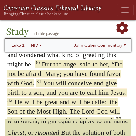
name
יהושוע
, (Jehoshua or Joshua.) The
Joseph, a descendant of David. The virgin’s
Rabbins everywhere write the word
Jesu;
28
name was Mary.
The angel went to her
and they do this with evident malice, that
and said, “Greetings, you who are highly
Study
a Bible passage
favored! The Lord is with you.”
they may not bestow on Christ an honorable
29
Mary was greatly troubled at his words
John Calvin Commentary
Luke 1
NIV
name, but, on the contrary, may insinuate
and wondered what kind of greeting this
that he is some pretended Jew. Their manner
30
might be.
But the angel said to her, “Do
of writing it, accordingly, is of no more
not be afraid, Mary; you have found favor
31
with God.
You will conceive and give
importance than the barking of a dog. The
birth to a son, and you are to call him Jesus.
objection that it is far beneath the dignity of
32
He will be great and will be called the
the Son of God to have a name in common
Son of the Most High. The Lord God will
33
give him the throne of his father David,
with others, might equally apply to the name
and he will reign over Jacob’s descendants
Christ,
or
Anointed
But the solution of both