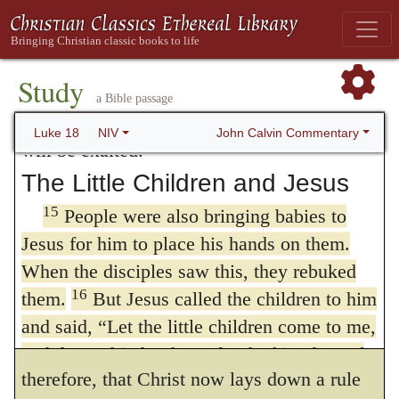
have mercy on me, a sinner.’
the purity of saints is widely different from
14
“I tell you that this man, rather than the
that of
the publican
I reply: whatever
other, went home justified before God. For
Study
all those who exalt themselves will be
proficiency any man may have made in the
a Bible passage
humbled, and those who humble themselves
worship of God and in true holiness, yet if
John Calvin Commentary
Luke 18
NIV
will be exalted.”
he consider how far he is still deficient,
The Little Children and Jesus
there is no other form of prayer which he
15
People were also bringing babies to
can properly use than to begin with the
Jesus for him to place his hands on them.
When the disciples saw this, they rebuked
acknowledgment of guilt; for though some
16
them.
But Jesus called the children to him
are more, and others less, yet all are
and said,
“Let the little children come to me,
universally guilty. We cannot doubt,
and do not hinder them, for the kingdom of
therefore, that Christ now lays down a rule
17
God belongs to such as these.
Truly I tell