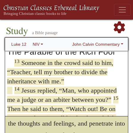
synagogues, rulers and authorities, do not
kingdom of Christ is spiritual. Let us learn
worry about how you will defend yourselves
from this to regulate our conduct by
12
or what you will say,
for the Holy Spirit
Study
prudence, and to undertake nothing which
will teach you at that time what you should
a Bible passage
say.”
may admit of an unfavorable construction.
John Calvin Commentary
Luke 12
NIV
The Parable of the Rich Fool
Secondly, our Lord intended to draw a
13
Someone in the crowd said to him,
distinction between the political kingdoms
“Teacher, tell my brother to divide the
of this world and the government of his
inheritance with me.”
Church; for he had been appointed by the
14
Jesus replied,
“Man, who appointed
15
me a judge or an arbiter between you?”
Father to be a Teacher, who should
Then he said to them,
“Watch out! Be on
divide asunder, by the sword of the word,
your guard against all kinds of greed; life
the thoughts and feelings, and penetrate into
does not consist in an abundance of