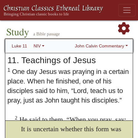
Study
a Bible passage
John Calvin Commentary
Luke 11
NIV
11. Teachings of Jesus
1
One day Jesus was praying in a certain
place. When he finished, one of his
disciples said to him, “Lord, teach us to
pray, just as John taught his disciples.”
2
He said to them,
“When you pray, say:
“‘Father, Some manuscripts
It is uncertain whether this form was
Our Father