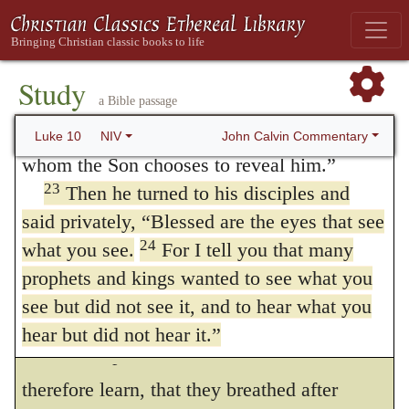
pleased to do.
Christ
afar off,
and rejoice,
(
John 8:56
,) and
22
“All things have been committed to me
yet longed to enjoy a nearer view, but did
by my Father. No one knows who the Son is
Study
not obtain his wish. Simeon spoke the
a Bible passage
except the Father, and no one knows who
the Father is except the Son and those to
John Calvin Commentary
sentiments of all,
when he said,
Now
Luke 10
NIV
191
whom the Son chooses to reveal him.”
thou sendest thy servant away in peace,
23
Then he turned to his disciples and
(
Luke 2:29
.) And indeed it was impossible
said privately,
“Blessed are the eyes that see
that, under the burden of that curse by which
24
what you see.
For I tell you that many
prophets and kings wanted to see what you
the human race is crushed, they should be
see but did not see it, and to hear what you
otherwise than altogether inflamed with the
hear but did not hear it.”
desire of a promised deliverance.
Let us
192
The Parable of the Good
therefore learn, that they breathed after
Samaritan