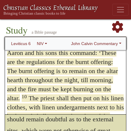
of the things they did that made them
they were to sacrifice in the same manner,
guilty.”
and with the same rites for sin as for
Study
trespass, and make not the smallest
The Burnt Offering
a Bible passage
alteration in the rule laid down for them.
8
9
The LORD said to Moses:
“Give
John Calvin Commentary
Leviticus 6
NIV
9.
Command Aaron and his sons.
He
Aaron and his sons this command: ‘These
are the regulations for the burnt offering:
more distinctly explains what might have
The burnt offering is to remain on the altar
appeared to be omitted; nor is it without
hearth throughout the night, till morning,
reason that he carefully enters into these full
and the fire must be kept burning on the
details, for since God prefers obedience to
10
altar.
The priest shall then put on his linen
clothes, with linen undergarments next to his
all sacrifices, he was unwilling that anything
body, and shall remove the ashes of the
should remain doubtful as to the external
burnt offering that the fire has consumed on
rites, which were not otherwise of great