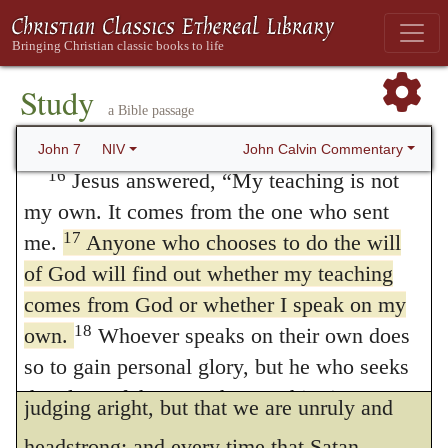
us, and spreads his nets in every direction,
14
Not until halfway through the festival
did Jesus go up to the temple courts and
that he may take us unawares by his
15
begin to teach.
The Jews there were
Study
delusions. Here Christ most excellently
a Bible passage
amazed and asked, “How did this man get
forewarns us to beware of exposing
such learning without having been taught?”
John Calvin Commentary
John 7
NIV
ourselves to any of his impostures, assuring
16
Jesus answered,
“My teaching is not
my own. It comes from the one who sent
us that if we are prepared to obey God, he
17
me.
Anyone who chooses to do the will
will never fail to illuminate us by the light of
of God will find out whether my teaching
his Spirit, so that we shall be able to
comes from God or whether I speak on my
distinguish between truth and falsehood.
18
own.
Whoever speaks on their own does
so to gain personal glory, but he who seeks
Nothing else, therefore, hinders us from
the glory of the one who sent him is a man
judging aright, but that we are unruly and
19
of truth; there is nothing false about him.
headstrong; and every time that Satan