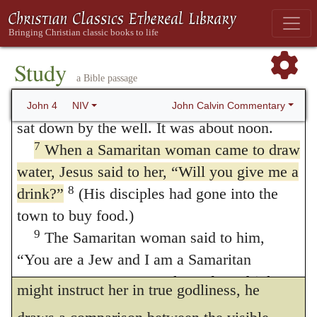
he asks water from the woman, he does it
4
5
Now he had to go through Samaria.
So
he came to a town in Samaria called Sychar,
not merely with the intention of obtaining an
near the plot of ground Jacob had given to
Study
opportunity to teach her; for thirst prompted
a Bible passage
6
his son Joseph.
Jacob’s well was there,
him to desire to drink. But this cannot hinder
and Jesus, tired as he was from the journey,
John Calvin Commentary
John 4
NIV
him from availing himself of the opportunity
sat down by the well. It was about noon.
7
When a Samaritan woman came to draw
of instruction which he has obtained, for he
water, Jesus said to her,
“Will you give me a
prefers the salvation of the woman to his
8
drink?”
(His disciples had gone into the
own wants. Thus, forgetting his own thirst,
town to buy food.)
as if he were satisfied with obtaining leisure
9
The Samaritan woman said to him,
“You are a Jew and I am a Samaritan
and opportunity for conversation, that he
woman. How can you ask me for a drink?”
might instruct her in true godliness, he
(For Jews do not associate with Samaritans.