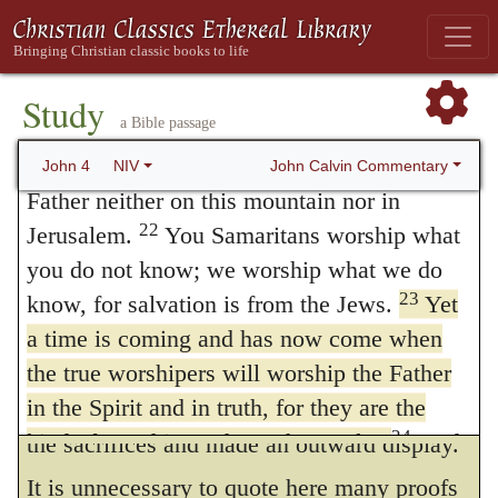
that which is spiritual, and which agrees
worshiped on this mountain, but you Jews
with his own nature. This is abundantly
claim that the place where we must worship
is in Jerusalem.”
attested by Moses himself, who declares in
Study
a Bible passage
21
“Woman,”
Jesus replied,
“believe me,
many passages that the Law has no other
a time is coming when you will worship the
John Calvin Commentary
John 4
NIV
object than that the people may cleave to
Father neither on this mountain nor in
God with faith and a pure conscience. But it
22
Jerusalem.
You Samaritans worship what
you do not know; we worship what we do
is still more plainly declared by the Prophets
23
know, for salvation is from the Jews.
Yet
when they attack with severity the hypocrisy
a time is coming and has now come when
of the people, because they thought that they
the true worshipers will worship the Father
had satisfied God, when they had performed
in the Spirit and in truth, for they are the
24
kind of worshipers the Father seeks.
God
the sacrifices and made an outward display.
is spirit, and his worshipers must worship in
It is unnecessary to quote here many proofs