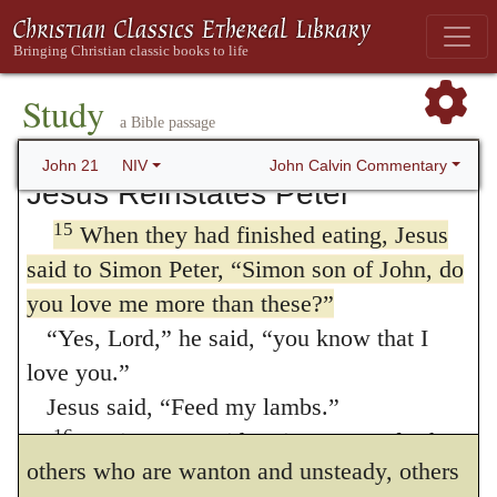
13
the Lord.
Jesus came, took the bread and
removed.
gave it to them, and did the same with the
Simon
(
son
)
of John
lovest thou me?
14
fish.
This was now the third time Jesus
231
Study
appeared to his disciples after he was raised
By these words Christ means that no man
a Bible passage
from the dead.
can faithfully serve the Church, and employ
John Calvin Commentary
John 21
NIV
Jesus Reinstates Peter
himself
in feeding
the flock, if he do not
15
When they had finished eating, Jesus
look higher than to men. First, the office
of
said to Simon Peter,
“Simon son of John, do
feeding
is in itself laborious and
you love me more than these?”
232
“Yes, Lord,” he said, “you know that I
troublesome; since nothing is more difficult
love you.”
than to keep men under the yoke of God,
Jesus said,
“Feed my lambs.”
among whom there are many who are weak,
16
Again Jesus said,
“Simon son of John,
others who are wanton and unsteady, others
do you love me?”