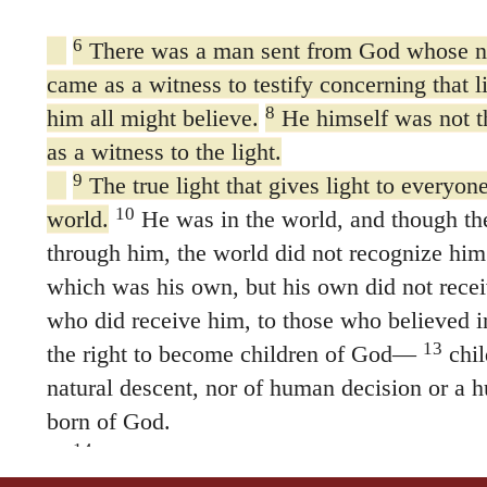
6
There was a man sent from God whose 
came as a witness to testify concerning that l
8
him all might believe.
He himself was not th
as a witness to the light.
9
The true light that gives light to everyo
10
world.
He was in the world, and though t
through him, the world did not recognize him
which was his own, but his own did not rece
who did receive him, to those who believed i
13
the right to become children of God—
chil
natural descent, nor of human decision or a h
born of God.
14
The Word became flesh and made his d