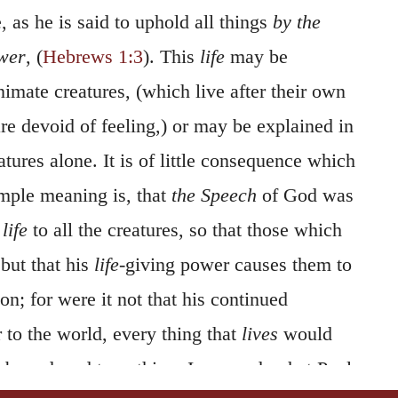
, as he is said to uphold all things
by the
ower
, (
Hebrews 1:3
). This
life
may be
nimate creatures, (which live after their own
re devoid of feeling,) or may be explained in
tures alone. It is of little consequence which
imple meaning is, that
the Speech
of God was
f
life
to all the creatures, so that those which
but that his
life
-giving power causes them to
on; for were it not that his continued
r to the world, every thing that
lives
would
 be reduced to nothing. In a word, what Paul