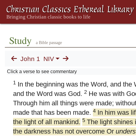
Study
a Bible passage
John 1
NIV
1. Word Became Flesh
Click a verse to see commentary
1
In the beginning was the Word, and the
2
and the Word was God.
He was with God
Through him all things were made; withou
4
made that has been made.
In him was lif
5
the light of all mankind.
The light shines 
the darkness has not overcome Or
unders