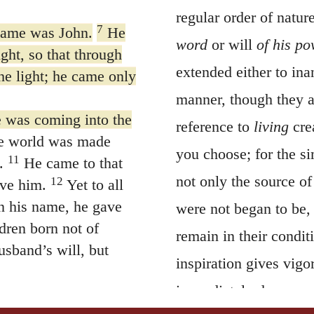
regular order of nature
7
name was John.
He
word
or will
of his p
ight, so that through
extended either to ina
e light; he came only
manner, though they a
ne was coming into the
reference to
living
crea
he world was made
you choose; for the s
11
.
He came to that
not only the source o
12
ive him.
Yet to all
n his name, he gave
were not began to be, 
dren born not of
remain in their conditi
usband’s will, but
inspiration gives vigo
immediately decay, or
welling among us. We