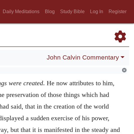
Daily Meditations
Blog
Study Bible
Log In
Register
John Calvin Commentary
e
. Hitherto he has taught us, that by
the
ngs were created
. He now attributes to him,
he preservation of those things which had
had said, that in the creation of the world
displayed a sudden exercise of his power,
, but that it is manifested in the steady and