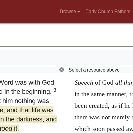
Browse
Early Church Fathers
4.
In him was lif
Select a resource above
 Word was with God,
Speech
of God
all
thi
3
 in the beginning.
in the same manner, t
t him nothing was
been created, as if he 
e, and that life was
there was not merely 
in the darkness, and
tood
it.
which soon passed away