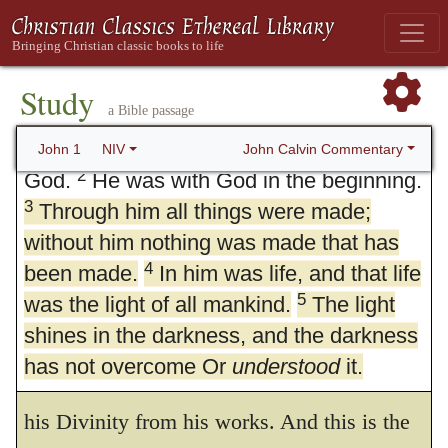
1. Word Became Flesh
Study
a Bible passage
1
In the beginning was the Word, and the
Word was with God, and the Word was
John Calvin Commentary
John 1
NIV
2
God.
He was with God in the beginning.
3
Through him all things were made;
without him nothing was made that has
4
been made.
In him was life, and that life
5
was the light of all mankind.
3.
All things were made by him
The light
. Having
shines in the darkness, and the darkness
affirmed that the Speech is God, and having
has not overcome Or
understood
it.
asserted his eternal essence, he now proves
his Divinity from his works. And this is the
6
There was a man sent from God whose