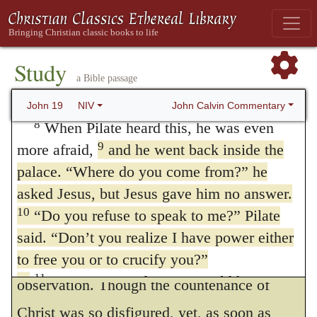
earth, or art thou some god?” The
crucify him. As for me, I find no basis for a
interpretation which I give to this passage,
charge against him.”
7
The Jewish leaders insisted, “We have a
therefore, is, that Pilate, struck with the fear
Study
a Bible passage
law, and according to that law he must die,
of God, was in perplexity and doubt as to
because he claimed to be the Son of God.”
John Calvin Commentary
John 19
NIV
what he ought to do;
for he saw, on the
162
8
When Pilate heard this, he was even
one hand, the excitement of a mutiny, and,
9
more afraid,
and he went back inside the
palace. “Where do you come from?” he
on the other hand, conscience held him
asked Jesus, but Jesus gave him no answer.
bound not to offend God for the sake of
10
“Do you refuse to speak to me?” Pilate
avoiding danger.
said. “Don’t you realize I have power either
This example is highly worthy of
to free you or to crucify you?”
11
Jesus answered,
“You would have no
observation. Though the countenance of
power over me if it were not given to you
Christ was so disfigured, yet, as soon as