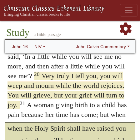
they were nearly overwhelmed for a time,
‘a little while’
? We don’t understand what
he is saying.”
yet afterwards they not only fought bravely,
19
Jesus saw that they wanted to ask him
Study
but obtained a glorious triumph in the midst
a Bible passage
about this, so he said to them,
“Are you
of their struggles. Yet it ought also to be
asking one another what I meant when I
John Calvin Commentary
John 16
NIV
observed, that he points out not only the
said, ‘In a little while you will see me no
more, and then after a little while you will
interval that elapsed between the
20
see me’?
Very truly I tell you, you will
resurrection of Christ and the death of the
weep and mourn while the world rejoices.
apostles, but also the period which followed
You will grieve, but your grief will turn to
afterwards; as if Christ had said, “You will
21
joy.
A woman giving birth to a child has
pain because her time has come; but when
lie prostrate, as it were, for a short time; but
her baby is born she forgets the anguish
when the Holy Spirit shall have raised you
because of her joy that a child is born into