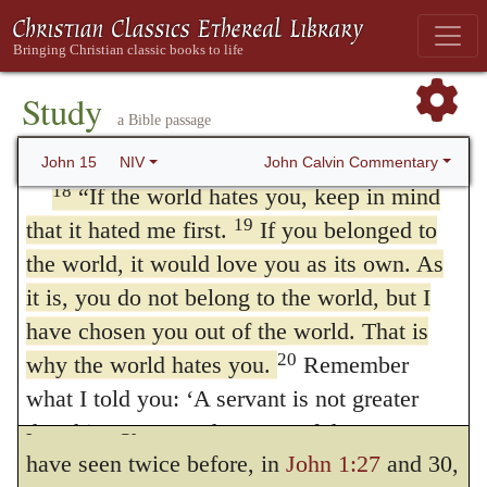
fruit—fruit that will last—and so that
either to
time
or to
rank
The former
whatever you ask in my name the Father
17
will give you.
exposition has been more generally
This is my command: Love
Study
each other.
received, namely, that Christ
was hated by
a Bible passage
The World Hates the Disciples
John Calvin Commentary
the world
before the Apostles were
hated
John 15
NIV
18
“If the world hates you, keep in mind
But I prefer the second exposition, namely,
19
that it hated me first.
If you belonged to
that Christ, who is far exalted above them,
the world, it would love you as its own. As
was not exempted from the hatred of the
it is, you do not belong to the world, but I
have chosen you out of the world. That is
world, and therefore his ministers ought not
20
why the world hates you.
Remember
to refuse the same condition; for the
what I told you: ‘A servant is not greater
phraseology is the same as that which we
than his master.’ John 13:16 If they
have seen twice before, in
John 1:27
and 30,
persecuted me, they will persecute you also.