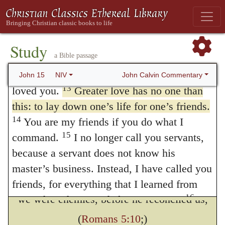
he had not thought it better to do otherwise
love, just as I have kept my Father’s
for our own benefit, that, by not sparing his
11
commands and remain in his love.
I have
own well-beloved Son, he might testify in
told you this so that my joy may be in you
Study
a Bible passage
12
and that your joy may be complete.
My
his person how much he cares for our
command is this: Love each other as I have
John Calvin Commentary
John 15
NIV
salvation. But now our hearts, if they are not
13
loved you.
Greater love has no one than
softened by the inestimable sweetness of
this: to lay down one’s life for one’s friends.
Divine love, must be harder than stone or
14
You are my friends if you do what I
15
command.
I no longer call you servants,
iron.
because a servant does not know his
But a question is put. How did Christ
master’s business. Instead, I have called you
die for friends, since
friends, for everything that I learned from
16
we were enemies, before he reconciled us,
my Father I have made known to you.
You did not choose me, but I chose you and
(
Romans 5:10
;)