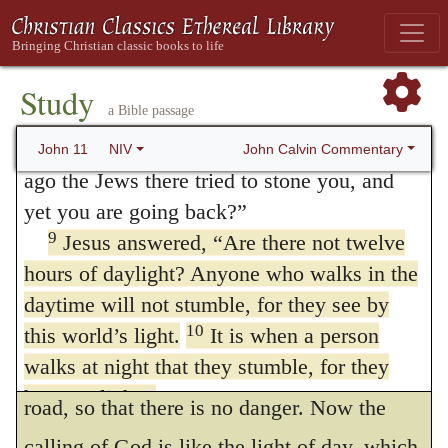
have reckoned it worthy of being mentioned,
when he heard that Lazarus was sick, he
7
stayed where he was two more days,
had it not been that it has passed into a
and
then he said to his disciples,
“Let us go back
Study
common proverb. Let us therefore be
a Bible passage
to Judea.”
satisfied with the simple and natural
8
“But Rabbi,” they said, “a short while
John Calvin Commentary
John 11
NIV
meaning.
ago the Jews there tried to stone you, and
yet you are going back?”
First, Christ borrows a comparison
9
Jesus answered,
“Are there not twelve
from Day and Night. For if any man perform
hours of daylight? Anyone who walks in the
a journey in the dark, we need not wonder if
daytime will not stumble, for they see by
he frequently stumble, or go astray, or fall;
10
this world’s light.
It is when a person
walks at night that they stumble, for they
but the light of the sun
by day
points out the
have no light.”
road, so that there is no danger. Now the
11
After he had said this, he went on to
calling of God is like the light of day, which