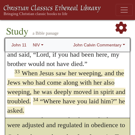
assist those infirmities which he has
quickly she got up and went out, they
followed her, supposing she was going to
experienced in himself.
the tomb to mourn there.
Study
It will perhaps be objected, that the
a Bible passage
32
When Mary reached the place where
passions of men are sinful, and therefore it
Jesus was and saw him, she fell at his feet
John Calvin Commentary
John 11
NIV
and said, “Lord, if you had been here, my
cannot be admitted that we have them in
brother would not have died.”
common with the Son of God. I reply, there
33
When Jesus saw her weeping, and the
is a wide difference between Christ and us.
Jews who had come along with her also
For the reason why our feelings are sinful is,
weeping, he was deeply moved in spirit and
34
troubled.
“Where have you laid him?”
he
that they rush on without restraint, and
asked.
suffer no limit; but in Christ the feelings
“Come and see, Lord,” they replied.
were adjusted and regulated in obedience to
35
Jesus wept.