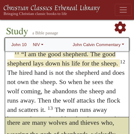
desire, what we ought to avoid, and what we
through me will be saved. Or
kept safe
They
10
will come in and go out, and find pasture.
ought to endure, in the government of the
The thief comes only to steal and kill and
Study
Church. Nothing is more desirable than that
a Bible passage
destroy; I have come that they may have
the Church should be governed by good and
life, and have it to the full.
John Calvin Commentary
John 10
NIV
diligent
shepherds
Christ declares that
he is
11
“I am the good shepherd. The good
12
shepherd lays down his life for the sheep.
the good shepherd
,
who keeps his Church
The hired hand is not the shepherd and does
safe and sound, first, by himself, and, next,
not own the sheep. So when he sees the
by his agents. Whenever there is good order,
wolf coming, he abandons the sheep and
and fit men hold the government, then Christ
runs away. Then the wolf attacks the flock
13
and scatters it.
The man runs away
shows that he is actually
the shepherd
But
because he is a hired hand and cares nothing
there are many wolves and thieves who,
for the sheep.