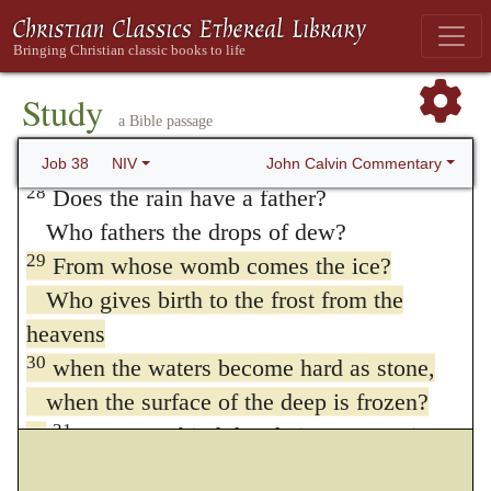
and a path for the thunderstorm,
26
to water a land where no one lives,
an uninhabited desert,
Study
a Bible passage
27
to satisfy a desolate wasteland
and make it sprout with grass?
John Calvin Commentary
Job 38
NIV
28
Does the rain have a father?
Who fathers the drops of dew?
29
From whose womb comes the ice?
Who gives birth to the frost from the
heavens
30
when the waters become hard as stone,
when the surface of the deep is frozen?
31
“Can you bind the chains Septuagint;
Hebrew
beauty
of the Pleiades?