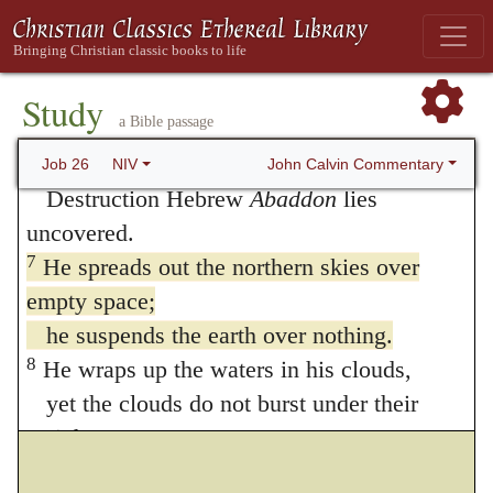
5
“The dead are in deep anguish,
those beneath the waters and all that live
in them.
Study
a Bible passage
6
The realm of the dead is naked before
God;
John Calvin Commentary
Job 26
NIV
Destruction Hebrew
Abaddon
lies
uncovered.
7
He spreads out the northern skies over
empty space;
he suspends the earth over nothing.
8
He wraps up the waters in his clouds,
yet the clouds do not burst under their
weight.
9
He covers the face of the full moon,