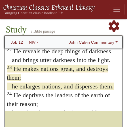
and overthrows officials long established.
20
He silences the lips of trusted advisers
and takes away the discernment of elders.
Study
a Bible passage
21
He pours contempt on nobles
and disarms the mighty.
John Calvin Commentary
Job 12
NIV
22
He reveals the deep things of darkness
and brings utter darkness into the light.
23
He makes nations great, and destroys
them;
he enlarges nations, and disperses them.
24
He deprives the leaders of the earth of
their reason;
he makes them wander in a trackless
waste.