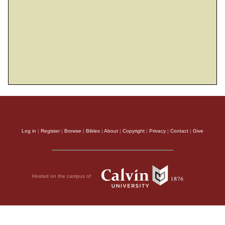
25
They grope in darkness with no light;
he makes them stagger like drunkards.
THE HOLY BIBLE, NEW INTERNATIONAL VERSION®, NIV® Copyright © 1973, 1978,
1984, 2011 by Biblica, Inc.® Used by permission. All rights reserved worldwide.
Log in
|
Register
|
Browse
|
Bibles
|
About
|
Copyright
|
Privacy
|
Contact
|
Give
Hosted on the campus of