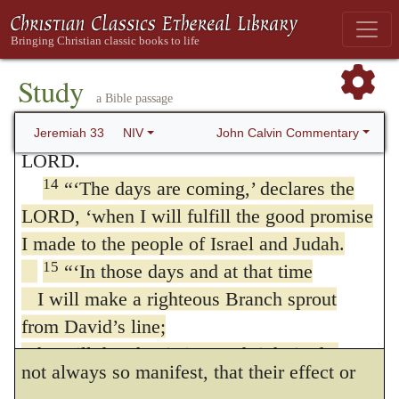
country, of the western foothills and of the
Hence the stability of the promises then
Negev, in the territory of Benjamin, in the
appears, and is seen when God raises them
villages around Jerusalem and in the towns
Study
up, they being before hidden and concealed
a Bible passage
of Judah, flocks will again pass under the
from the faithful. The meaning of the
hand of the one who counts them,’ says the
John Calvin Commentary
Jeremiah 33
NIV
LORD.
Prophet is, that God would at length render
14
“‘The days are coming,’ declares the
evident the power of his word, by fulfilling
LORD, ‘when I will fulfill the good promise
it.
I made to the people of Israel and Judah.
But from this manner of speaking, a
15
“‘In those days and at that time
I will make a righteous Branch sprout
useful doctrine may be deduced: for we are
from David’s line;
thus reminded that the promises of God are
he will do what is just and right in the
not always so manifest, that their effect or
land.