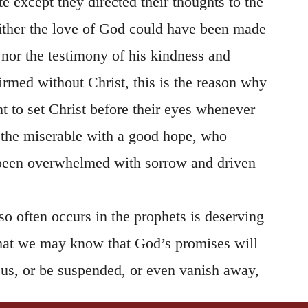
 except they directed their thoughts to the
ither the love of God could have been made
, nor the testimony of his kindness and
irmed without Christ, this is the reason why
t to set Christ before their eyes whenever
e the miserable with a good hope, who
been overwhelmed with sorrow and driven
so often occurs in the prophets is deserving
 that we may know that God’s promises will
 us, or be suspended, or even vanish away,
r thoughts to Christ, and seek in him what