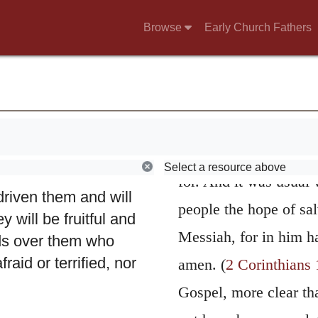
The Prophet conf
Browse
Early Church Fathers
g and scattering the
of the Church; for it w
2
.
Therefore this is
strong to say “I have 
o the shepherds who
their duty,” except th
ered my flock and
on whom God’s coven
are on them, I will
u have done,”
expected the accompl
Select a resource above
r the remnant of my
for. And it was usual 
 driven them and will
people the hope of sal
 will be fruitful and
Messiah, for in him h
ds over them who
raid or terrified, nor
amen. (
2 Corinthians 
Gospel, more clear tha