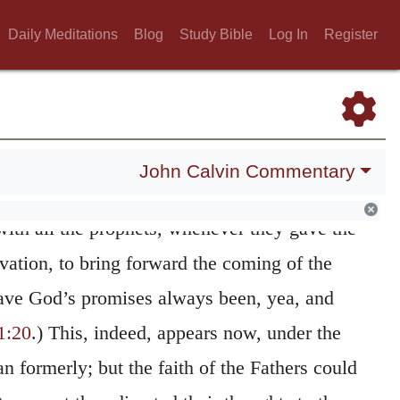
irms what he had before said of the renewal
Daily Meditations
Blog
Study Bible
Log In
Register
ould not have been in itself sufficiently
promised pastors who shall faithfully perform
e only true Pastor had been set before them,
ant was founded, and from whom was to be
John Calvin Commentary
ishment of the promises which were hoped
with all the prophets, whenever they gave the
vation, to bring forward the coming of the
ave God’s promises always been, yea, and
1:20
.) This, indeed, appears now, under the
n formerly; but the faith of the Fathers could