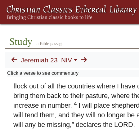
23. Lying Prophets
1
“Woe to the shepherds who are destroyin
sheep of my pasture!” declares the LORD
what the LORD, the God of Israel, says t
Study
a Bible passage
tend my people: “Because you have scatt
driven them away and have not bestowed c
Jeremiah 23
NIV
bestow punishment on you for the evil yo
Click a verse to see commentary
3
declares the LORD.
“I myself will gathe
flock out of all the countries where I have
bring them back to their pasture, where they
4
increase in number.
I will place shepher
will tend them, and they will no longer be af
will any be missing,” declares the LORD.