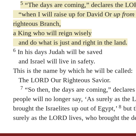
5
“The days are coming,” declares the L
“when I will raise up for David Or
up from 
righteous Branch,
a King who will reign wisely
and do what is just and right in the land.
6
In his days Judah will be saved
and Israel will live in safety.
This is the name by which he will be called:
The LORD Our Righteous Savior.
7
“So then, the days are coming,” declar
people will no longer say, ‘As surely as the
8
brought the Israelites up out of Egypt,’
but t
surely as the LORD lives, who brought the de
up out of the land of the north and out of all