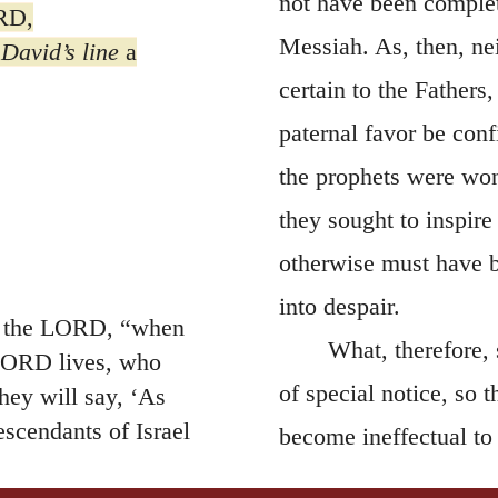
not have been complete
ORD,
Messiah. As, then, ne
David’s line
a
certain to the Fathers
paternal favor be conf
the prophets were won
they sought to inspir
otherwise must have 
into despair.
es the LORD, “when
What, therefore, 
 LORD lives, who
of special notice, so
hey will say, ‘As
scendants of Israel
become ineffectual to
 the countries where he
except we raise all ou