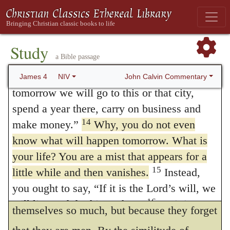
Lawgiver and Judge, the one who is able to
frustrates those presumptuous men who
save and destroy. But you—who are you to
promise what great things they will do. But
judge your neighbor?
Study
he was satisfied with this one argument,
Boasting About Tomorrow
a Bible passage
who has promised to thee a life for
13
Now listen, you who say, “Today or
John Calvin Commentary
James 4
NIV
tomorrow? Canst thou, a dying man, do
tomorrow we will go to this or that city,
spend a year there, carry on business and
what thou so confidently resolvest to do?
14
make money.”
Why, you do not even
For he who remembers the shortness of his
know what will happen tomorrow. What is
life, will have his audacity easily checked so
your life? You are a mist that appears for a
as not to extend too far his resolves. Nay,
15
little while and then vanishes.
Instead,
you ought to say, “If it is the Lord’s will, we
for no other reason do ungodly men indulge
16
will live and do this or that.”
As it is, you
themselves so much, but because they forget
boast in your arrogant schemes. All such