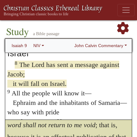
with justice and righteousness
your opinion, what God pronounces against
from that time on and forever.
you will fall on others; but all the
The zeal of the LORD Almighty
Study
threatenings which he utters against
Jacob
will accomplish this.
a Bible passage
will
light upon
Israel
.”
The LORD’s Anger Against
John Calvin Commentary
Isaiah 9
NIV
Israel
To
send
means to appoint. The
8
The Lord has sent a message against
preposition
ב
(
beth
) means in
Jacob himself
.
Jacob;
The word of God must dwell and rest
in
it will fall on Israel.
him
, for it cannot vanish away without
9
All the people will know it—
producing any effect. This is what he
Ephraim and the inhabitants of Samaria—
who say with pride
afterwards lays down in other words, “
My
and arrogance of heart,
word shall not return to me void
; that is,
10
“The bricks have fallen down,
because it is an effectual publication of that