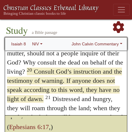
forbidden, and offer to him a gross insult.
Israel from the LORD Almighty, who dwells
Everything that is introduced by men on
on Mount Zion.
The Darkness Turns to Light
their own authority will be nothing else than
Study
a Bible passage
19
a corruption of the word; and consequently,
When someone tells you to consult
mediums and spiritists, who whisper and
John Calvin Commentary
Isaiah 8
NIV
if we wish to obey God, we must reject all
mutter, should not a people inquire of their
other instructors. He likewise warns us that,
God? Why consult the dead on behalf of the
if we abide by
the law
of the Lord, we shall
20
living?
Consult God’s instruction and the
testimony of warning. If anyone does not
be protected against superstitions and
speak according to this word, they have no
wicked modes of worship; for, as Paul calls
21
light of dawn.
Distressed and hungry,
the word of God is the sword of the
they will roam through the land; when they
Spirit,
are famished, they will become enraged and,
looking upward, will curse their king and
(
Ephesians 6:17
,)