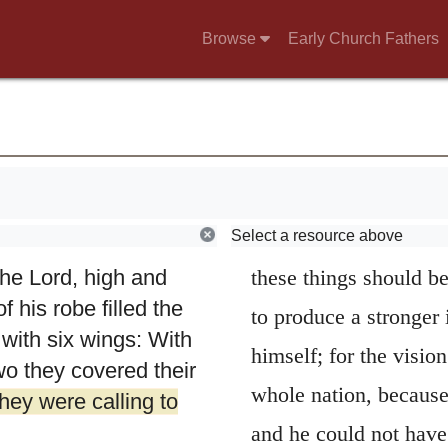
Browse
Early Church Fathers
3.
And they cried
Select a resource above
the Lord, high and
these things should be
f his robe filled the
to produce a stronger
ith six wings: With
himself; for the visio
wo they covered their
whole nation, because
hey were calling to
and he could not have