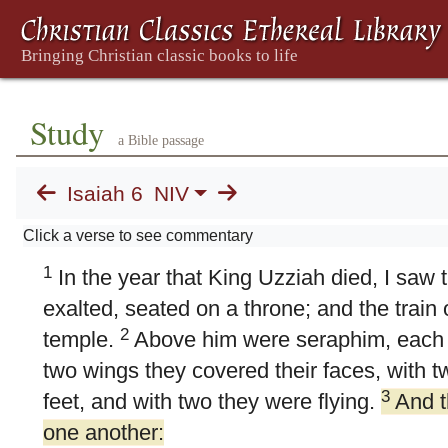
Study
a Bible passage
Isaiah 6
NIV
6. Isaiah's Commission
Click a verse to see commentary
1
In the year that King Uzziah died, I saw 
exalted, seated on a throne; and the train o
2
temple.
Above him were seraphim, each w
two wings they covered their faces, with t
3
feet, and with two they were flying.
And t
one another: