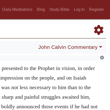
Daily Meditations
Blog
Study Bible
Log In
Register
John Calvin Commentary
 one to another.
It was necessary that all
 presented to the Prophet in vision, in order
 impression on the people, and on Isaiah
n was not less necessary to him than to the
 sharp and painful struggles awaited him,
 boldly announced those events if he had not