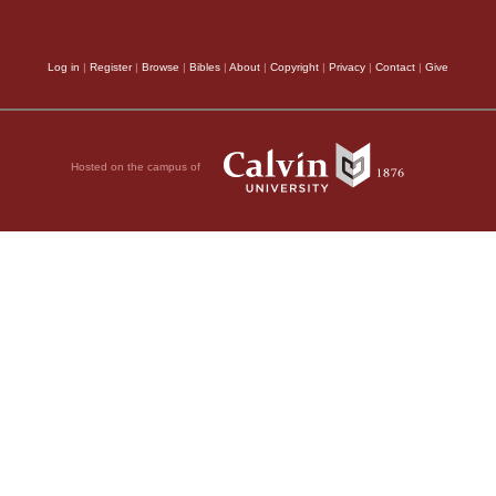
to him is, to be empl
us with angels, it is 
;
Log in
|
Register
|
Browse
|
Bibles
|
About
|
Copyright
|
Privacy
|
Contact
|
Give
may resemble and be j
harmony between us a
Hosted on the campus of
complete, we must tak
You will be ever
be sounded by our tong
be ever seeing, but
life may correspond to
become calloused; /
if the chief aim of ou
ave closed their eyes
Holy, holy, holy,
passage when they wis
one essence of the God
but if I had to conten