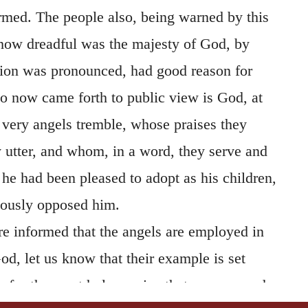
rmed. The people also, being warned by this
how dreadful was the majesty of God, by
on was pronounced, had good reason for
 now came forth to public view is God, at
 very angels tremble, whose praises they
y utter, and whom, in a word, they serve and
e had been pleased to adopt as his children,
liously opposed him.
 informed that the angels are employed in
God, let us know that their example is set
n; for the most holy service that we can render