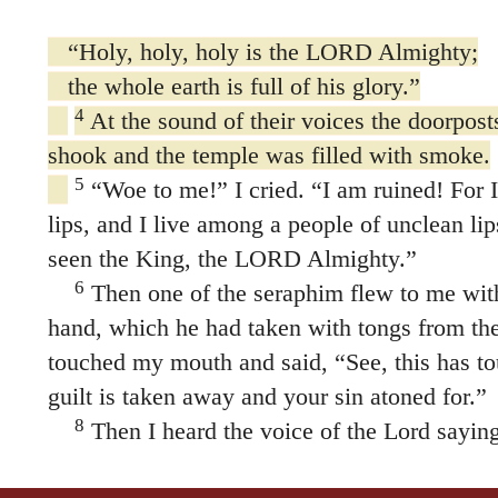
“Holy, holy, holy is the LORD Almighty;
the whole earth is full of his glory.”
4
At the sound of their voices the doorpost
shook and the temple was filled with smoke.
5
“Woe to me!” I cried. “I am ruined! For 
lips, and I live among a people of unclean li
seen the King, the LORD Almighty.”
6
Then one of the seraphim flew to me with 
hand, which he had taken with tongs from the 
touched my mouth and said, “See, this has to
guilt is taken away and your sin atoned for.”
8
Then I heard the voice of the Lord sayin
send? And who will go for us?”