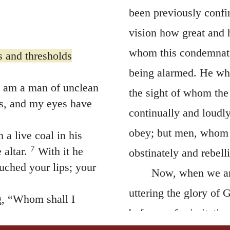
been previously confi
vision how great and 
whom this condemnati
s and thresholds
being alarmed. He who
I am a man of unclean
the sight of whom the
ps, and my eyes have
continually and loudl
obey; but men, whom h
a live coal in his
7
altar.
With it he
obstinately and rebel
uched your lips; your
Now, when we are
uttering the glory of 
g, “Whom shall I
before us for imitatio