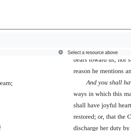
Browse
Early Church Fathers
13.
As a man
224
that the Prophet, who
about this renewal, dw
neither express the g
Select a resource above
bears toward us, nor s
reason he mentions and
And you shall ha
ream;
ways in which this ma
shall have joyful hear
restored; or, that the 
discharge her duty by 
”