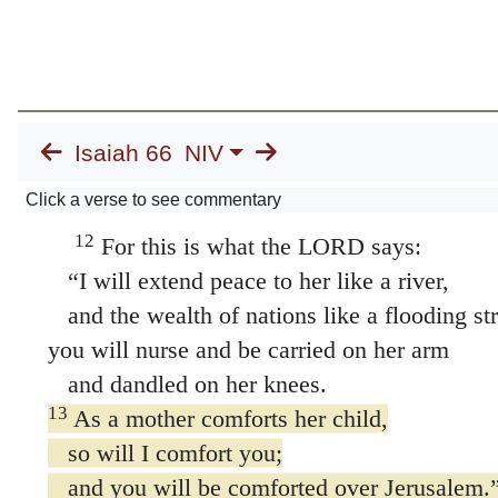
all you who love her;
rejoice greatly with her,
all you who mourn over her.
11
For you will nurse and be satisfied
at her comforting breasts;
Isaiah 66
NIV
you will drink deeply
Click a verse to see commentary
and delight in her overflowing abundance.”
12
For this is what the LORD says:
“I will extend peace to her like a river,
and the wealth of nations like a flooding st
you will nurse and be carried on her arm
and dandled on her knees.
13
As a mother comforts her child,
so will I comfort you;
and you will be comforted over Jerusalem.