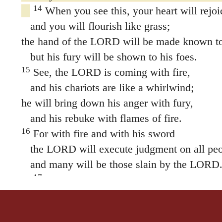
14
When you see this, your heart will rejoi
and you will flourish like grass;
the hand of the LORD will be made known to 
but his fury will be shown to his foes.
15
See, the LORD is coming with fire,
and his chariots are like a whirlwind;
he will bring down his anger with fury,
and his rebuke with flames of fire.
16
For with fire and with his sword
the LORD will execute judgment on all peo
and many will be those slain by the LORD
17
“Those who consecrate and purify themse
gardens, following one who is among those wh
pigs, rats and other unclean things—they will