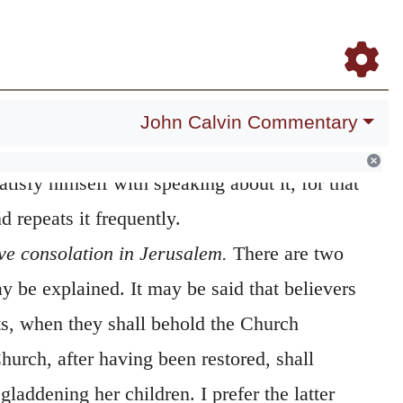
Daily Meditations
Blog
Study Bible
Log In
Register
whom his mother comforteth.
It is wonderful
 appeared to have already spoken enough
ells on it so largely. But, because he can
John Calvin Commentary
reatness and warmth of the love which God
atisfy himself with speaking about it, for that
 repeats it frequently.
ve consolation in Jerusalem.
There are two
y be explained. It may be said that believers
ts, when they shall behold the Church
Church, after having been restored, shall
gladdening her children. I prefer the latter