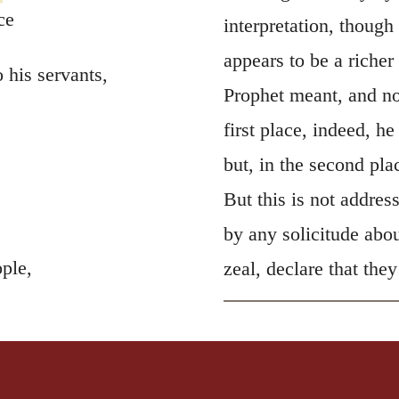
ce
interpretation, though
appears to be a richer
his servants,
Prophet meant, and no
first place, indeed, h
but, in the second pla
But this is not addres
by any solicitude abo
ple,
zeal, declare that they
.
lves to go into the
o eat the flesh of
 meet their end