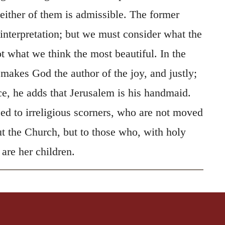
 either of them is admissible. The former
 interpretation; but we must consider what the
t what we think the most beautiful. In the
e makes God the author of the joy, and justly;
ce, he adds that Jerusalem is his handmaid.
sed to irreligious scorners, who are not moved
ut the Church, but to those who, with holy
 are her children.