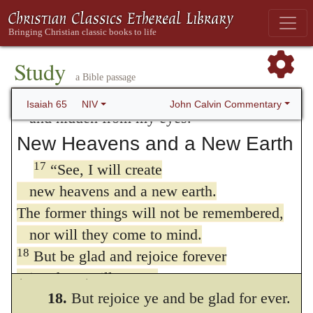
16
Whoever invokes a blessing in the land
to vanity,” as Paul shews. (
Romans 8:20
.)
will do so by the one true God;
whoever takes an oath in the land
But when we shall be perfectly renewed,
Study
will swear by the one true God.
heaven and earth shall also be fully
a Bible passage
For the past troubles will be forgotten
John Calvin Commentary
renewed, and shall regain their former state.
Isaiah 65
NIV
and hidden from my eyes.
And hence it ought to be inferred, as we
New Heavens and a New Earth
have frequently remarked, that the Prophet
17
“See, I will create
has in his eye the whole reign of Christ,
new heavens and a new earth.
The former things will not be remembered,
down to its final close, which is also called
nor will they come to mind.
“the day of renovation and restoration.”
18
But be glad and rejoice forever
(
Acts 3:21
.)
in what I will create,
18.
But rejoice ye and be glad for ever.
for I will create Jerusalem to be a delight