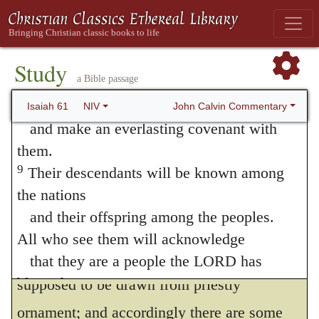
With the garments of salvation.
He
your land,
connects “righteousness” with “salvation,”
and everlasting joy will be yours.
8
because the one cannot be separated from
“For I, the LORD, love justice;
Study
a Bible passage
I hate robbery and wrongdoing.
the other. “Garments” and “mantles” are
In my faithfulness I will reward my people
John Calvin Commentary
Isaiah 61
NIV
well-known metaphors. It is as if he had
and make an everlasting covenant with
said, that righteousness and salvation had
them.
9
Their descendants will be known among
been bestowed upon them. Since the Lord
the nations
bestows these benefits, it follows that from
and their offspring among the peoples.
him alone we should seek and expect them.
All who see them will acknowledge
He hath adorned me.
The metaphor is
that they are a people the LORD has
blessed.”
supposed to be drawn from priestly
10
I delight greatly in the LORD;
ornament; and accordingly there are some