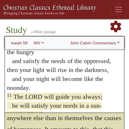
anything remaining but dry skin and
“If you do away with the yoke of
oppression,
“bones;” and he means that the Jews will
with the pointing finger and malicious
Study
have to contend with want of all things and
a Bible passage
talk,
with leanness, till God shall restore them.
10
and if you spend yourselves in behalf of
John Calvin Commentary
Isaiah 58
NIV
Of the same import are the metaphors
the hungry
and satisfy the needs of the oppressed,
which he adds,
a watered garden
, and
a
then your light will rise in the darkness,
spring of waters
. Isaiah cannot satisfy
and your night will become like the
himself in describing the kindness of God,
noonday.
which he displays towards his sincere
11
The LORD will guide you always;
he will satisfy your needs in a sun-
worshippers, that men may not seek
scorched land
anywhere else than in themselves the causes
and will strengthen your frame.