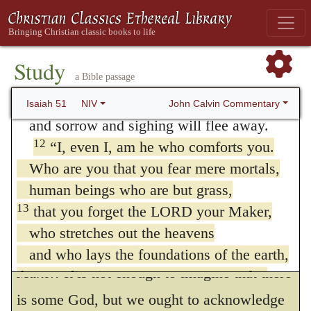
and unsubstantial is the condition of men, in
so that the redeemed might cross over?
order to exhibit more fully their criminal
11
Those the LORD has rescued will return.
stupidity in preferring a shadow and smoke
They will enter Zion with singing;
Study
a Bible passage
everlasting joy will crown their heads.
to God. He shews that men, so long as they
Gladness and joy will overtake them,
John Calvin Commentary
Isaiah 51
NIV
are mindful of God, cannot be struck down
and sorrow and sighing will flee away.
by fear. Consequently, when we are stunned
12
“I, even I, am he who comforts you.
by dangers that assail us, it follows that we
Who are you that you fear mere mortals,
human beings who are but grass,
have forgotten God; and therefore he adds,
13
that you forget the LORD your Maker,
—
who stretches out the heavens
13.
And hast forgotten Jehovah thy
and who lays the foundations of the earth,
Maker.
It is not enough to imagine that there
that you live in constant terror every day
because of the wrath of the oppressor,
is some God, but we ought to acknowledge