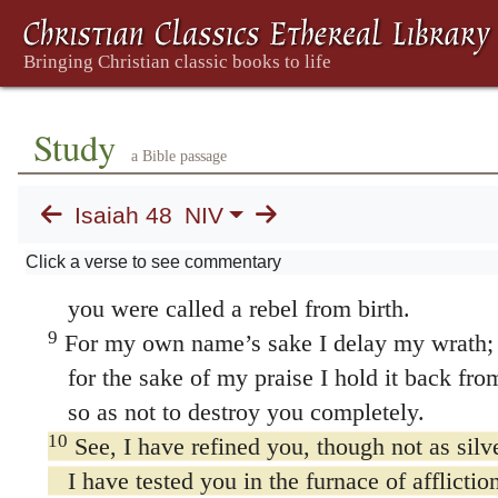
of hidden things unknown to you.
7
They are created now, and not long ago;
you have not heard of them before today.
So you cannot say,
Study
a Bible passage
‘Yes, I knew of them.’
8
You have neither heard nor understood;
Isaiah 48
NIV
from of old your ears have not been open.
Click a verse to see commentary
Well do I know how treacherous you are;
you were called a rebel from birth.
9
For my own name’s sake I delay my wrath;
for the sake of my praise I hold it back fro
so as not to destroy you completely.
10
See, I have refined you, though not as silv
I have tested you in the furnace of affliction