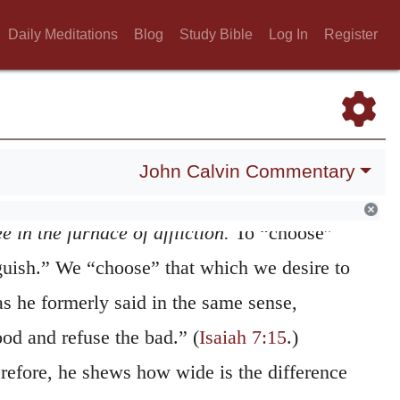
ould undoubtedly bring out nothing that is
Daily Meditations
Blog
Study Bible
Log In
Register
the very “trial” the Lord considers what we
 to proceed beyond measure; and, at the same
fluence of his Spirit, he makes those
fitable to us which would otherwise have
John Calvin Commentary
e in the furnace of affliction.
To “choose”
guish.” We “choose” that which we desire to
as he formerly said in the same sense,
od and refuse the bad.” (
Isaiah 7:15
.)
erefore, he shews how wide is the difference