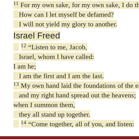
11
For my own sake, for my own sake, I do th
How can I let myself be defamed?
I will not yield my glory to another.
Israel Freed
12
“Listen to me, Jacob,
Israel, whom I have called:
I am he;
I am the first and I am the last.
13
My own hand laid the foundations of the e
and my right hand spread out the heavens;
when I summon them,
they all stand up together.
14
“Come together, all of you, and listen:
Which of the idols has foretold these thing