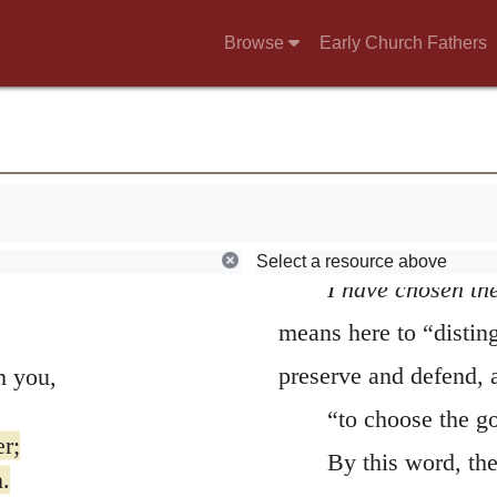
Chastisement itself w
Browse
Early Church Fathers
pure. Accordingly, in 
can endure, so as not
time, by the secret in
punishments to be pro
been destruction.
Select a resource above
I have chosen the
means here to “distin
preserve and defend, 
m you,
“to choose the go
er;
By this word, th
.