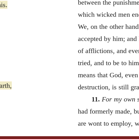
between the punishmen
is.
which wicked men endu
We, on the other hand
accepted by him; and 
of afflictions, and ev
tried, and to be to hi
means that God, even 
arth,
destruction, is still g
11.
For my own 
had formerly made, bu
are wont to employ, wh
s?
possible that my nam