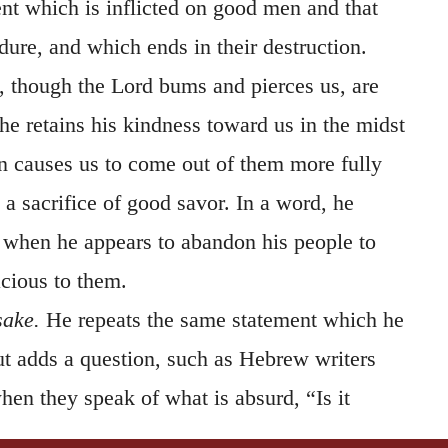
t which is inflicted on good men and that
re, and which ends in their destruction.
, though the Lord bums and pierces us, are
he retains his kindness toward us in the midst
en causes us to come out of them more fully
m a sacrifice of good savor. In a word, he
when he appears to abandon his people to
racious to them.
sake.
He repeats the same statement which he
t adds a question, such as Hebrew writers
en they speak of what is absurd, “Is it
e should be profaned?”