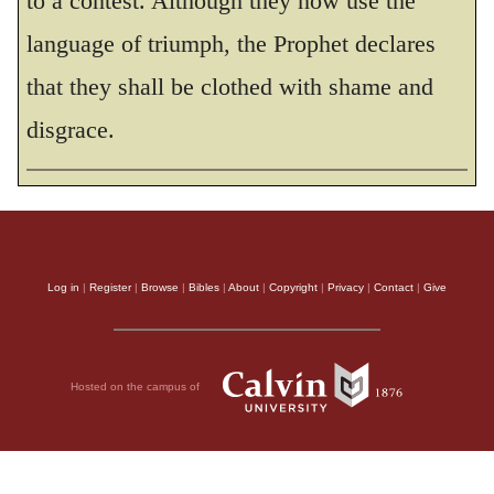
to a contest. Although they now use the
and will make their boast in him.
language of triumph, the Prophet declares
THE HOLY BIBLE, NEW INTERNATIONAL VERSION®, NIV® Copyright © 1973, 1978,
that they shall be clothed with shame and
1984, 2011 by Biblica, Inc.® Used by permission. All rights reserved worldwide.
disgrace.
Log in
|
Register
|
Browse
|
Bibles
|
About
|
Copyright
|
Privacy
|
Contact
|
Give
Hosted on the campus of