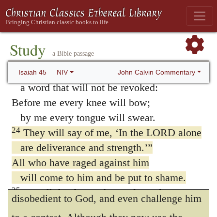
he may bring them into a state of intimate
22
“Turn to me and be saved,
all you ends of the earth;
friendship with himself, he threatens
for I am God, and there is no other.
Study
vengeance against despisers, who, being
a Bible passage
23
By myself I have sworn,
without God, and despising God, give the
my mouth has uttered in all integrity
John Calvin Commentary
Isaiah 45
NIV
reins to their wicked passions, and wallow
a word that will not be revoked:
Before me every knee will bow;
in the enjoyments of the world. As it is only
by me every tongue will swear.
by faith that we obey God, so it is by
24
They will say of me, ‘In the LORD alone
unbelief alone that Isaiah declares his anger
are deliverance and strength.’”
to be provoked; while he distinguishes all
All who have raged against him
will come to him and be put to shame.
unbelievers by this mark, that they are
25
But all the descendants of Israel
disobedient to God, and even challenge him
will find deliverance in the LORD