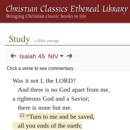
20
“Gather together and come;
assemble, you fugitives from the nations.
Ignorant are those who carry about idols of 
who pray to gods that cannot save.
Study
a Bible passage
21
Declare what is to be, present it—
let them take counsel together.
Isaiah 45
NIV
Who foretold this long ago,
Click a verse to see commentary
who declared it from the distant past?
Was it not I, the LORD?
And there is no God apart from me,
a righteous God and a Savior;
there is none but me.
22
“Turn to me and be saved,
all you ends of the earth;