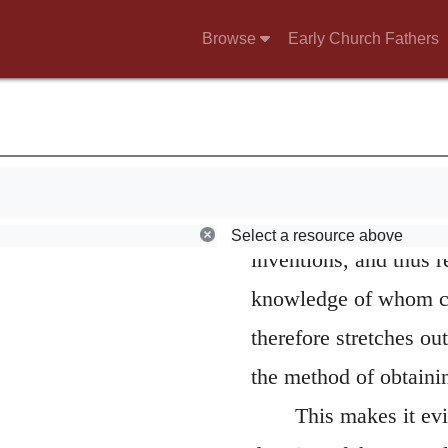
For I am God.
W
Browse
Early Church Fathers
at the same time shew
wood,
have not “looked to” t
cannot be a distinct l
from empty masks. In a
been occasioned by th
Select a resource above
inventions, and thus r
knowledge of whom cer
therefore stretches out
the method of obtainin
This makes it evi