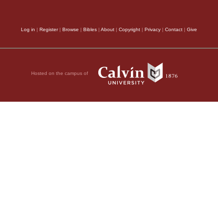
Log in
|
Register
|
Browse
|
Bibles
|
About
|
Copyright
|
Privacy
|
Contact
|
Give
Hosted on the campus of