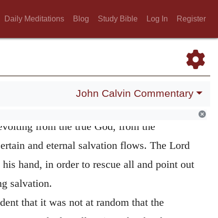
hen he exhorts
all the ends of the earth,
he
Daily Meditations
Blog
Study Bible
Log In
Register
s that all men have hitherto wandered, and
he true God; for where infidelity exists, there
ooking towards God, so as to distinguish him
 word, he declares that the ruin of all has
John Calvin Commentary
eir being driven about by their wicked
evolting from the true God, from the
tain and eternal salvation flows. The Lord
 his hand, in order to rescue all and point out
g salvation.
dent that it was not at random that the