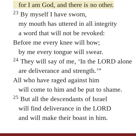
for I am God, and there is no other.
23
By myself I have sworn,
my mouth has uttered in all integrity
a word that will not be revoked:
Before me every knee will bow;
by me every tongue will swear.
24
They will say of me, ‘In the LORD alone
are deliverance and strength.’”
All who have raged against him
will come to him and be put to shame.
25
But all the descendants of Israel
will find deliverance in the LORD
and will make their boast in him.
THE HOLY BIBLE, NEW INTERNATIONAL VERSION®, NIV® Copyright © 1973, 1978, 1984