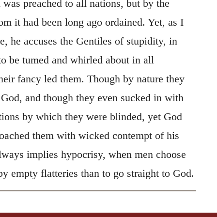
 was preached to all nations, but by the
m it had been long ago ordained. Yet, as I
e, he accuses the Gentiles of stupidity, in
to be tumed and whirled about in all
their fancy led them. Though by nature they
 God, and though they even sucked in with
itions by which they were blinded, yet God
roached them with wicked contempt of his
always implies hypocrisy, when men choose
by empty flatteries than to go straight to God.