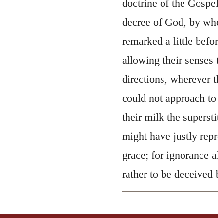
doctrine of the Gospel
decree of God, by who
remarked a little befor
allowing their senses 
directions, wherever 
could not approach to
their milk the superst
might have justly rep
grace; for ignorance 
rather to be deceived 
, 2011 by Biblica, Inc.® Used by