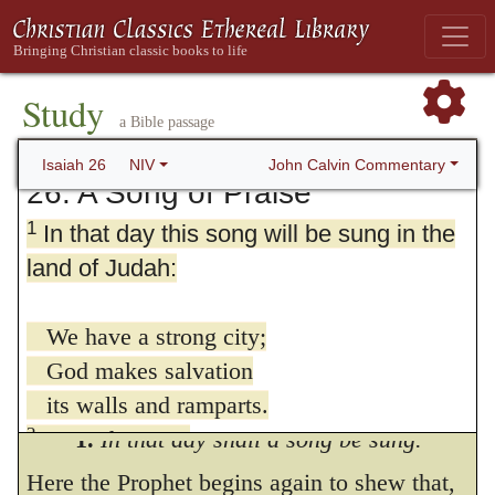
Study
a Bible passage
John Calvin Commentary
Isaiah 26
NIV
26. A Song of Praise
1
In that day this song will be sung in the
land of Judah:
We have a strong city;
God makes salvation
its walls and ramparts.
2
Open the gates
1.
In that day shall a song be sung.
that the righteous nation may enter,
Here the Prophet begins again to shew that,