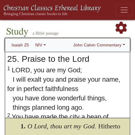
Study
a Bible passage
John Calvin Commentary
Isaiah 25
NIV
25. Praise to the Lord
1
LORD, you are my God;
I will exalt you and praise your name,
for in perfect faithfulness
you have done wonderful things,
things planned long ago.
2
You have made the city a heap of
rubble,
1.
O Lord, thou art my God.
Hitherto