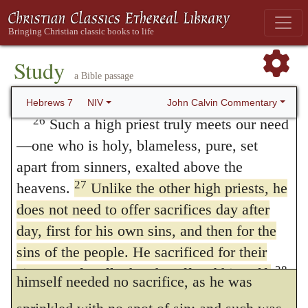
that the high priest offered sacrifices for his
lives forever, he has a permanent priesthood.
25
Therefore he is able to save completely
own sins; how then could he have pacified
Or
forever
those who come to God through
Study
God for others, who had God justly
a Bible passage
him, because he always lives to intercede
displeased with himself? Then they were by
for them.
John Calvin Commentary
Hebrews 7
NIV
no means equal to the work of expiating for
26
Such a high priest truly meets our need
—one who is holy, blameless, pure, set
sins. The other defect was, that they offered
apart from sinners, exalted above the
various sacrifices daily; it hence follows,
27
heavens.
Unlike the other high priests, he
that there was no real expiation; for sins
does not need to offer sacrifices day after
remain when purgation is repeated. The case
day, first for his own sins, and then for the
sins of the people. He sacrificed for their
with Christ was wholly different; for he
28
sins once for all when he offered himself.
himself needed no sacrifice, as he was
For the law appoints as high priests men in