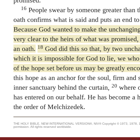
promised.
16
People swear by someone greater than t
oath confirms what is said and puts an end to
Because God wanted to make the unchanging 
very clear to the heirs of what was promised,
18
an oath.
God did this so that, by two uncha
which it is impossible for God to lie, we who
of the hope set before us may be greatly enc
this hope as an anchor for the soul, firm and s
20
inner sanctuary behind the curtain,
where o
has entered on our behalf. He has become a hi
the order of Melchizedek.
THE HOLY BIBLE, NEW INTERNATIONAL VERSION®, NIV® Copyright © 1973, 1978, 1984
permission. All rights reserved worldwide.