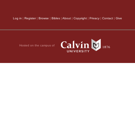
may be with men far ot
Log in
|
Register
|
Browse
|
Bibles
|
About
|
Copyright
|
Privacy
|
Contact
|
Give
cannot be much firmne
various ways extolled;
seven times purified
Hosted on the campus of
constrained to bring t
“God is not like 
like men that he shoul
do it? Has he spoken,
23:19
.)
The word of God, 
authoritative, (αὐτόπι