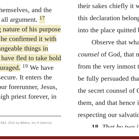
their sakes chiefly it
hemselves, and the
this declaration belon
17
 all argument.
nature of his purpose
into the place quitted
 he confirmed it with
Observe that what
ngeable things in
counsel
of God, that n
 have fled to take hold
from the very inmost 
19
ouraged.
We have
ecure. It enters the
be fully persuaded th
ur forerunner, Jesus,
the secret counsel of 
gh priest forever, in
them, and that hence
respecting our salvati
, 2011 by Biblica, Inc.® Used by
18.
That by two i
as what he swears is 