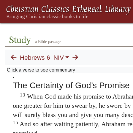
Even though we speak like this, dear fri
of better things in your case—the things that
10
salvation.
God is not unjust; he will not fo
love you have shown him as you have helped
Study
11
continue to help them.
We want each of yo
a Bible passage
diligence to the very end, so that what you h
12
realized.
We do not want you to become laz
Hebrews 6
NIV
those who through faith and patience inherit
Click a verse to see commentary
promised.
The Certainty of God’s Promise
13
When God made his promise to Abraham
one greater for him to swear by, he swore by 
will surely bless you and give you many des
15
And so after waiting patiently, Abraham r