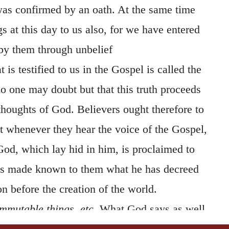
 was confirmed by an oath. At the same time
gs at this day to us also, for we have entered
 by them through unbelief
 is testified to us in the Gospel is called the
o one may doubt but that this truth proceeds
thoughts of God. Believers ought therefore to
at whenever they hear the voice of the Gospel,
God, which lay hid in him, is proclaimed to
 is made known to them what he has decreed
on before the creation of the world.
mmutable things,
etc.
What God says as well
immutable. (
Psalm 12:6
;
Numb. 23:19
.) It