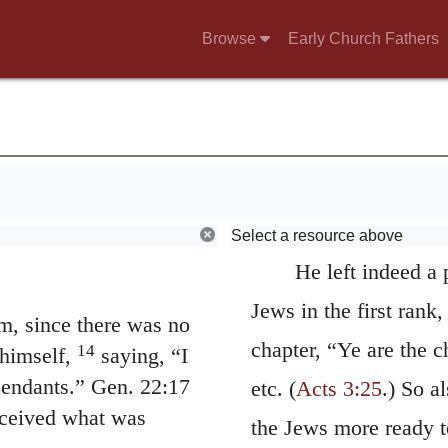
ends, we are convinced
 have to do with
out the Jews; for thou
Browse
Early Church Fathers
rget your work and the
Gentiles, yet the forme
 his people and
being aliens, were mad
u to show this same
of nature. So Peter, a
ope for may be fully
y, but to imitate
“To you and to y
 what has been
those who are afar of,
Select a resource above
He left indeed a 
Jews in the first rank,
, since there was no
chapter, “Ye are the c
14
himself,
saying, “I
cendants.” Gen. 22:17
etc. (
Acts 3:25
.) So a
eceived what was
the Jews more ready to