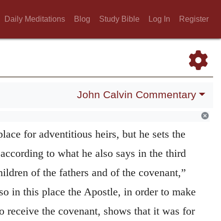
gh the heirship came at length to the
Daily Meditations
Blog
Study Bible
Log In
Register
r were the first lawful heirs, and the latter,
e the second heirs, and that beyond the right
ddressing the Jews in his first sermon, says,
John Calvin Commentary
our children is the promise made, and to
 whom the Lord shall call.” (
Acts 2:39
.)
place for adventitious heirs, but he sets the
 according to what he also says in the third
hildren of the fathers and of the covenant,”
lso in this place the Apostle, in order to make
 receive the covenant, shows that it was for