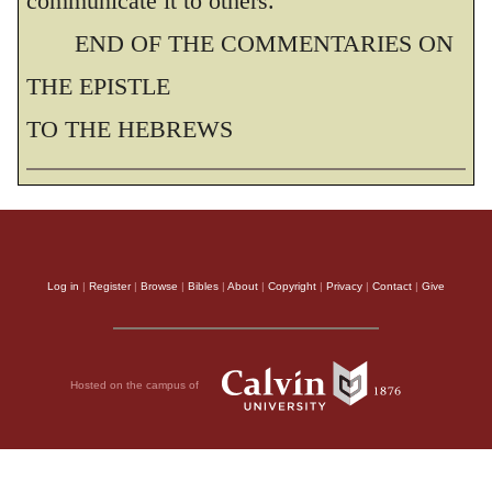
communicate it to others.
END OF THE COMMENTARIES ON
THE EPISTLE
TO THE HEBREWS
Log in
|
Register
|
Browse
|
Bibles
|
About
|
Copyright
|
Privacy
|
Contact
|
Give
Hosted on the campus of