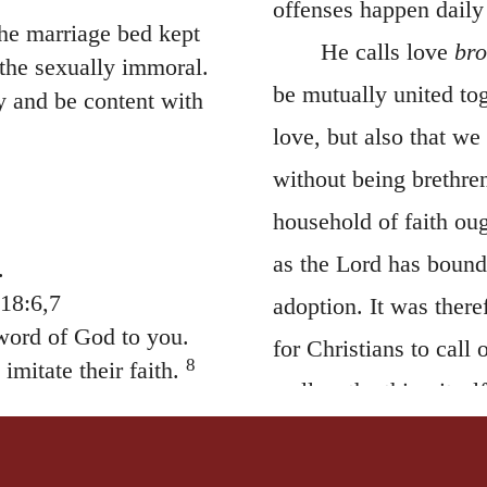
offenses happen daily
he marriage bed kept
He calls love
bro
 the sexually immoral.
be mutually united tog
y and be content with
love, but also that w
without being brethren
household of faith ou
as the Lord has boun
.
18:6,7
adoption. It was ther
ord of God to you.
for Christians to call
8
imitate their faith.
well as the thing itse
and forever.
monks have appropriat
ange teachings. It is
ce, not by eating
neglected by others, 