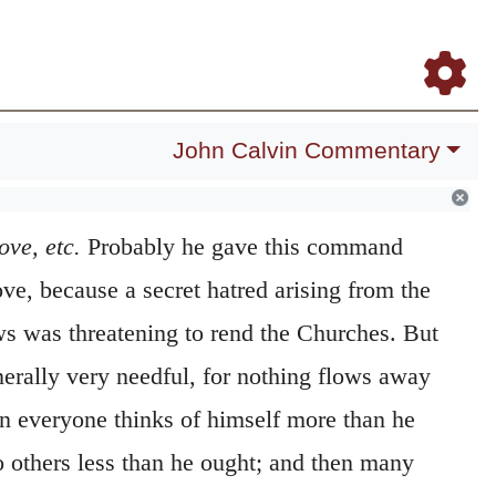
Daily Meditations
Blog
Study Bible
Log In
Register
John Calvin Commentary
love,
etc.
Probably he gave this command
ove, because a secret hatred arising from the
ws was threatening to rend the Churches. But
generally very needful, for nothing flows away
en everyone thinks of himself more than he
o others less than he ought; and then many