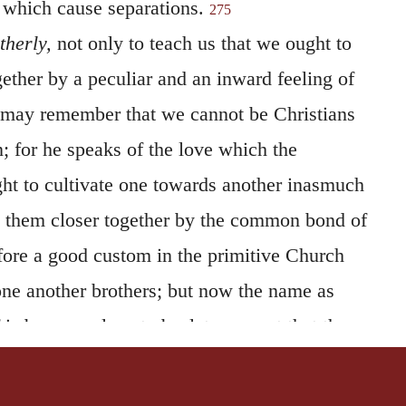
 which cause separations.
275
therly,
not only to teach us that we ought to
ether by a peculiar and an inward feeling of
e may remember that we cannot be Christians
; for he speaks of the love which the
ght to cultivate one towards another inasmuch
d them closer together by the common bond of
efore a good custom in the primitive Church
 one another brothers; but now the name as
lf is become almost obsolete, except that the
ed to themselves the use of it when
while at the same time they show by their