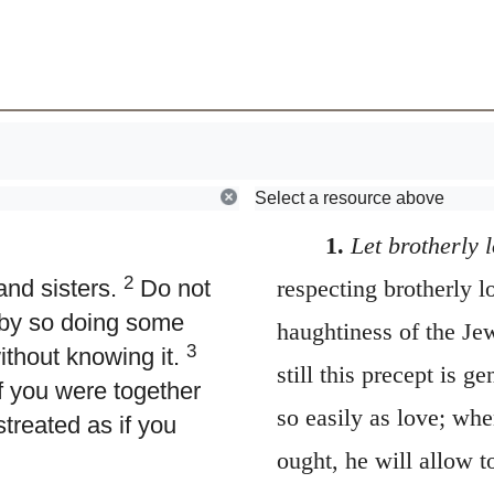
Browse
Early Church Fathers
Select a resource above
1.
Let brotherly 
2
nd sisters.
Do not
respecting brotherly l
r by so doing some
haughtiness of the Je
3
thout knowing it.
still this precept is 
f you were together
so easily as love; wh
treated as if you
ought, he will allow t