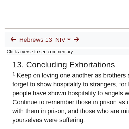
Hebrews 13
NIV
Click a verse to see commentary
13. Concluding Exhortations
1
Keep on loving one another as brothers a
forget to show hospitality to strangers, fo
people have shown hospitality to angels wi
Continue to remember those in prison as i
with them in prison, and those who are mis
yourselves were suffering.