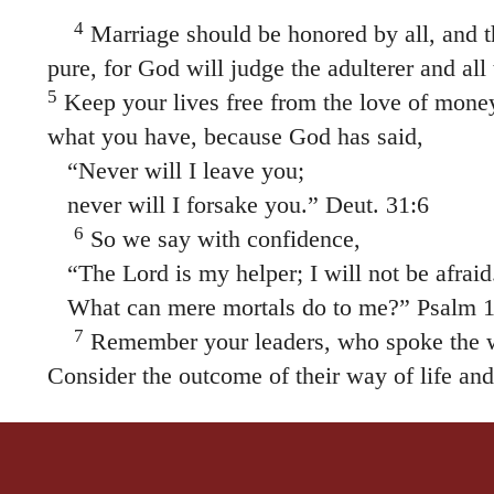
4
Marriage should be honored by all, and t
pure, for God will judge the adulterer and all
5
Keep your lives free from the love of mone
what you have, because God has said,
“Never will I leave you;
never will I forsake you.” Deut. 31:6
6
So we say with confidence,
“The Lord is my helper; I will not be afraid
What can mere mortals do to me?” Psalm 1
7
Remember your leaders, who spoke the w
Consider the outcome of their way of life and 
Jesus Christ is the same yesterday and today 
9
Do not be carried away by all kinds of str
good for our hearts to be strengthened by gra