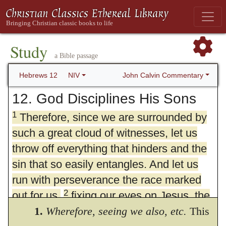
Study
a Bible passage
John Calvin Commentary
Hebrews 12
NIV
12. God Disciplines His Sons
1
Therefore, since we are surrounded by
such a great cloud of witnesses, let us
throw off everything that hinders and the
sin that so easily entangles. And let us
run with perseverance the race marked
2
out for us,
fixing our eyes on Jesus, the
pioneer and perfecter of faith. For the joy
1.
Wherefore, seeing we also,
etc.
This