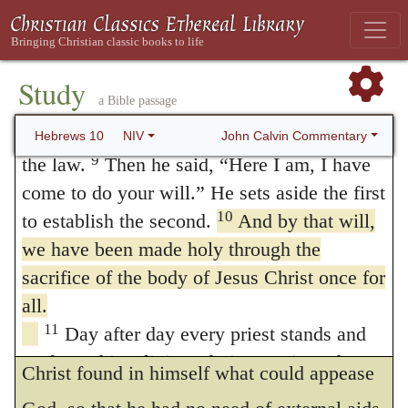
death of the cross, and as it was for this
Psalm 40:6-8 (see Septuagint)
8
First he said, “Sacrifices and offerings,
especially that he put on the form of a
burnt offerings and sin offerings you did not
Study
servant, the Apostle says, that Christ by
a Bible passage
desire, nor were you pleased with them”—
offering himself fulfilled the command of his
though they were offered in accordance with
John Calvin Commentary
Hebrews 10
NIV
Father, and that we have been thus
9
the law.
Then he said, “Here I am, I have
come to do your will.” He sets aside the first
sanctified.
When he adds
, through the
166
10
to establish the second.
And by that will,
offering of the body,
etc.
, he alludes to that
we have been made holy through the
part of the Psalm, where he says, “A body
sacrifice of the body of Jesus Christ once for
hast thou prepared for me,” at least as it is
all.
11
Day after day every priest stands and
found in Greek. He thus intimates that
performs his religious duties; again and
Christ found in himself what could appease
again he offers the same sacrifices, which