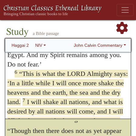
fathers. This declaration, then, depends on
of Jozadak, the high priest. Be strong, all
the covenant before mentioned; and hence
you people of the land,’ declares the LORD,
the causative particle is used,
For thus saith
‘and work. For I am with you,’ declares the
Study
a Bible passage
5
LORD Almighty.
Jehovah of hosts, as yet a small one it is, or,
‘This is what I
covenanted with you when you came out of
John Calvin Commentary
Haggai 2
NIV
yet shortly, I will fill this house with glory
.
Egypt. And my Spirit remains among you.
The expression a small thing, most
Do not fear.’
interpreters apply to time. Yet there are those
6
“This is what the LORD Almighty says:
‘In a little while I will once more shake the
who think the subject itself is denoted. The
heavens and the earth, the sea and the dry
more received opinion is, that it means a
7
land.
I will shake all nations, and what is
small duration, a short time, because God
desired by all nations will come, and I will
would soon make a change for the better.
fill this house with glory,’ says the LORD
8
Almighty.
‘The silver is mine and the gold
“Though then there does not as yet appear