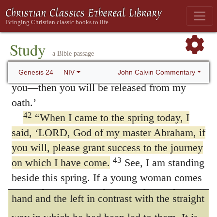
care, and dependent upon his grace.
with you and make your journey a success,
so that you can get a wife for my son from
If ye will deal kindly
I have lately
10
41
my own clan and from my father’s family.
Study
related the force of this expression; namely,
a Bible passage
You will be released from my oath if, when
to act with humanity and good faith. He thus
you go to my clan, they refuse to give her to
John Calvin Commentary
Genesis 24
NIV
modestly and suppliantly asks them to
you—then you will be released from my
oath.’
consent to the marriage of Isaac and
42
“When I came to the spring today, I
Rebekah: should he meet with a repulse
said, ‘LORD, God of my master Abraham, if
from them, he says, he will go either to the
you will, please grant success to the journey
right hand or to the left; that is, he will look
43
on which I have come.
See, I am standing
beside this spring. If a young woman comes
around elsewhere. For he places the right
out to draw water and I say to her, “Please
hand and the left in contrast with the straight
44
let me drink a little water from your jar,”